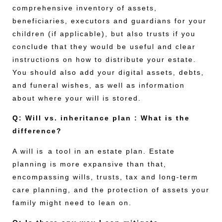
comprehensive inventory of assets,
beneficiaries, executors and guardians for your
children (if applicable), but also trusts if you
conclude that they would be useful and clear
instructions on how to distribute your estate.
You should also add your digital assets, debts,
and funeral wishes, as well as information
about where your will is stored.
Q: Will vs. inheritance plan : What is the
difference?
A will is a tool in an estate plan. Estate
planning is more expansive than that,
encompassing wills, trusts, tax and long-term
care planning, and the protection of assets your
family might need to lean on.