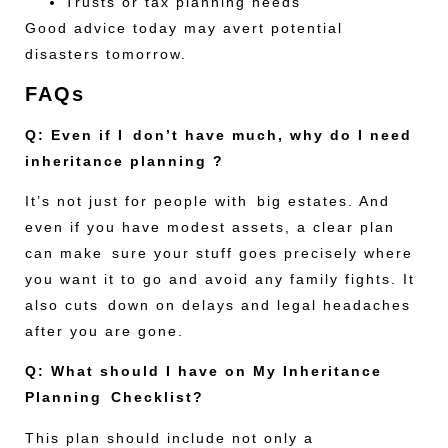
Trusts or tax planning needs
Good advice today may avert potential
disasters tomorrow.
FAQs
Q: Even if I don’t have much, why do I need
inheritance planning ?
It’s not just for people with big estates. And
even if you have modest assets, a clear plan
can make sure your stuff goes precisely where
you want it to go and avoid any family fights. It
also cuts down on delays and legal headaches
after you are gone.
Q: What should I have on My Inheritance
Planning Checklist?
This plan should include not only a