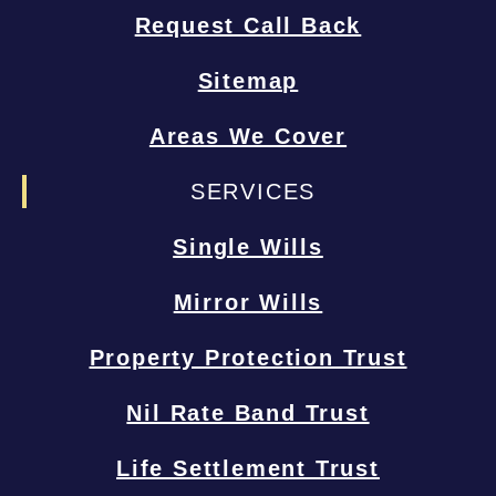
Request Call Back
Sitemap
Areas We Cover
SERVICES
Single Wills
Mirror Wills
Property Protection Trust
Nil Rate Band Trust
Life Settlement Trust