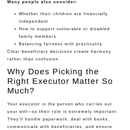
Many people also consider:
Whether their children are financially
independent
How to support vulnerable or disabled
family members
Balancing fairness with practicality
Clear beneficiary decisions create harmony
rather than confusion .
Why Does Picking the
Right Executor Matter So
Much?
Your executor is the person who carries out
your will—so their role is extremely important.
They’ll handle paperwork, deal with banks,
communicate with beneficiaries, and ensure