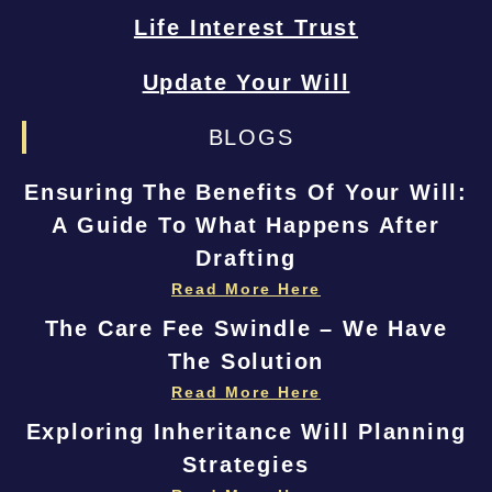
Life Interest Trust
Update Your Will
BLOGS
Ensuring The Benefits Of Your Will:
A Guide To What Happens After
Drafting
Read More Here
The Care Fee Swindle – We Have
The Solution
Read More Here
Exploring Inheritance Will Planning
Strategies