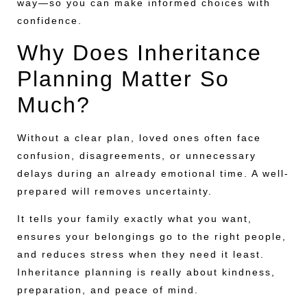
way—so you can make informed choices with
confidence.
Why Does Inheritance
Planning Matter So
Much?
Without a clear plan, loved ones often face
confusion, disagreements, or unnecessary
delays during an already emotional time. A well-
prepared will removes uncertainty.
It tells your family exactly what you want,
ensures your belongings go to the right people,
and reduces stress when they need it least.
Inheritance planning is really about kindness,
preparation, and peace of mind.