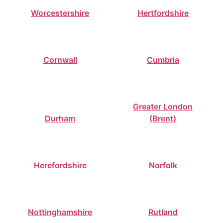
Worcestershire
Hertfordshire
Cornwall
Cumbria
Greater London
Durham
(Brent)
Herefordshire
Norfolk
Nottinghamshire
Rutland