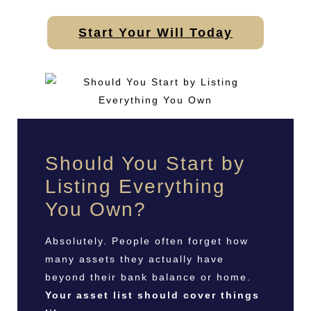
Start Your Will Today
Should You Start by
Listing Everything
You Own?
Absolutely. People often forget how
many assets they actually have
beyond their bank balance or home.
Your asset list should cover things