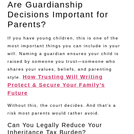
Are Guardianship
Decisions Important for
Parents?
If you have young children, this is one of the
most important things you can include in your
will. Naming a guardian ensures your child is
raised by someone you trust—someone who
shares your values, beliefs, and parenting
How Trusting Will Writing
style.
Protect & Secure Your Family’s
Future
Without this, the court decides. And that’s a
risk most parents would rather avoid.
Can You Legally Reduce Your
Inheritance Tax Burden?