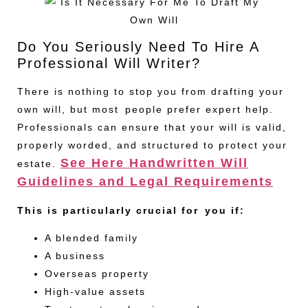
Do You Seriously Need To Hire A
Professional Will Writer?
There is nothing to stop you from drafting your
own will, but most people prefer expert help.
Professionals can ensure that your will is valid,
properly worded, and structured to protect your
See Here Handwritten Will
estate.
Guidelines and Legal Requirements
This is particularly crucial for you if:
A blended family
A business
Overseas property
High-value assets