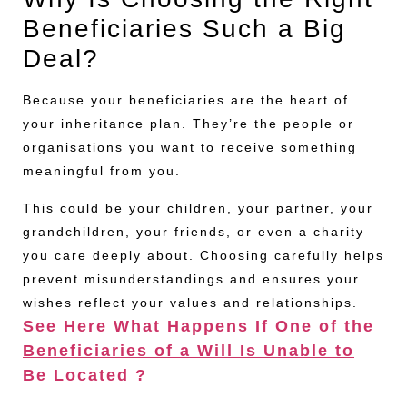
Beneficiaries Such a Big
Deal?
Because your beneficiaries are the heart of
your inheritance plan. They’re the people or
organisations you want to receive something
meaningful from you.
This could be your children, your partner, your
grandchildren, your friends, or even a charity
you care deeply about. Choosing carefully helps
prevent misunderstandings and ensures your
wishes reflect your values and relationships.
See Here What Happens If One of the
Beneficiaries of a Will Is Unable to
Be Located ?