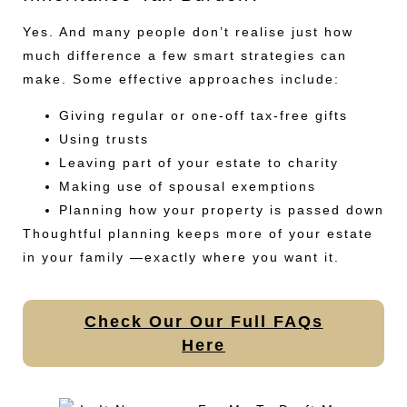
Yes. And many people don’t realise just how
much difference a few smart strategies can
make. Some effective approaches include:
Giving regular or one-off tax-free gifts
Using trusts
Leaving part of your estate to charity
Making use of spousal exemptions
Planning how your property is passed down
Thoughtful planning keeps more of your estate
in your family —exactly where you want it.
Check Our Our Full FAQs
Here