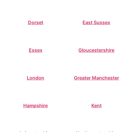
Dorset
East Sussex
Essex
Gloucestershire
London
Greater Manchester
Hampshire
Kent