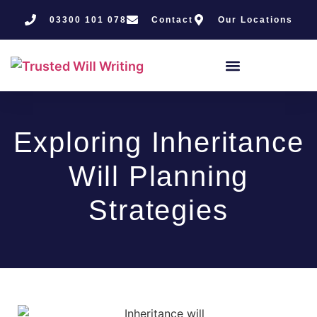
03300 101 078
Contact
Our Locations
Exploring Inheritance
Will Planning
Strategies