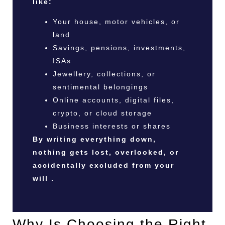
like:
Your house, motor vehicles, or
land
Savings, pensions, investments,
ISAs
Jewellery, collections, or
sentimental belongings
Online accounts, digital files,
crypto, or cloud storage
Business interests or shares
By writing everything down,
nothing gets lost, overlooked, or
accidentally excluded from your
will .
Why Is Choosing the Right