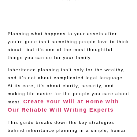
Planning what happens to your assets after
you’re gone isn’t something people love to think
about—but it’s one of the most thoughtful
things you can do for your family.
Inheritance planning isn’t only for the wealthy,
and it’s not about complicated legal language.
At its core, it’s about clarity, security, and
making life easier for the people you care about
Create Your Will at Home with
most.
Our Reliable Will Writing Experts
This guide breaks down the key strategies
behind inheritance planning in a simple, human