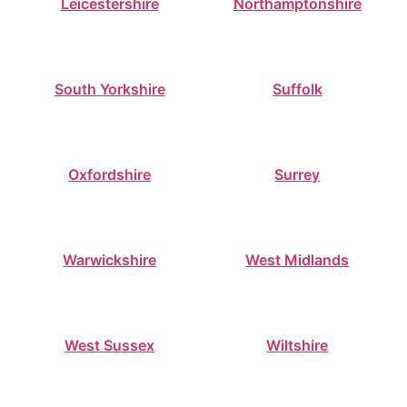
Leicestershire
Northamptonshire
South Yorkshire
Suffolk
Oxfordshire
Surrey
Warwickshire
West Midlands
West Sussex
Wiltshire