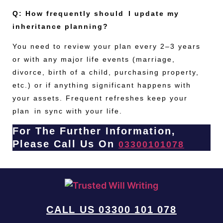
Q: How frequently should I update my
inheritance planning?
You need to review your plan every 2–3 years
or with any major life events (marriage,
divorce, birth of a child, purchasing property,
etc.) or if anything significant happens with
your assets. Frequent refreshes keep your
plan in sync with your life.
For The Further Information,
Please Call Us On
03300101078
CALL US 03300 101 078