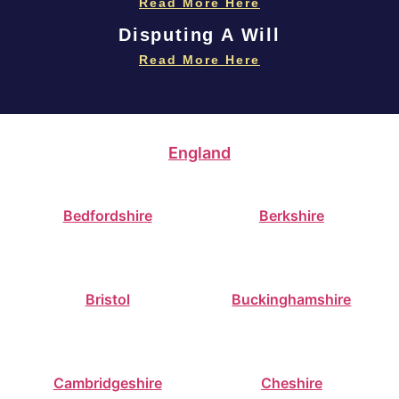
Read More Here
Disputing A Will
Read More Here
England
Bedfordshire
Berkshire
Bristol
Buckinghamshire
Cambridgeshire
Cheshire