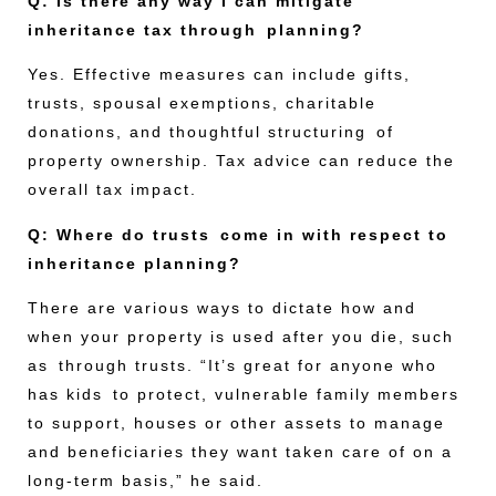
Q: Is there any way I can mitigate
inheritance tax through planning?
Yes. Effective measures can include gifts,
trusts, spousal exemptions, charitable
donations, and thoughtful structuring of
property ownership. Tax advice can reduce the
overall tax impact.
Q: Where do trusts come in with respect to
inheritance planning?
There are various ways to dictate how and
when your property is used after you die, such
as through trusts. “It’s great for anyone who
has kids to protect, vulnerable family members
to support, houses or other assets to manage
and beneficiaries they want taken care of on a
long-term basis,” he said.