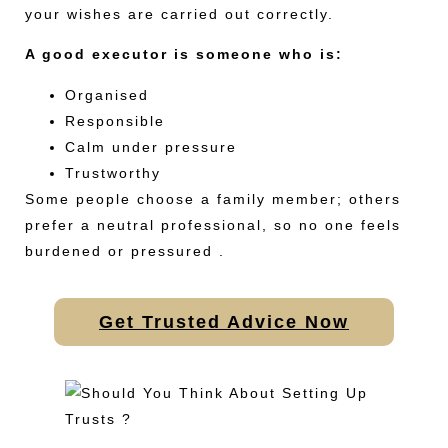
your wishes are carried out correctly.
A good executor is someone who is:
Organised
Responsible
Calm under pressure
Trustworthy
Some people choose a family member; others
prefer a neutral professional, so no one feels
burdened or pressured .
Get Trusted Advice Now