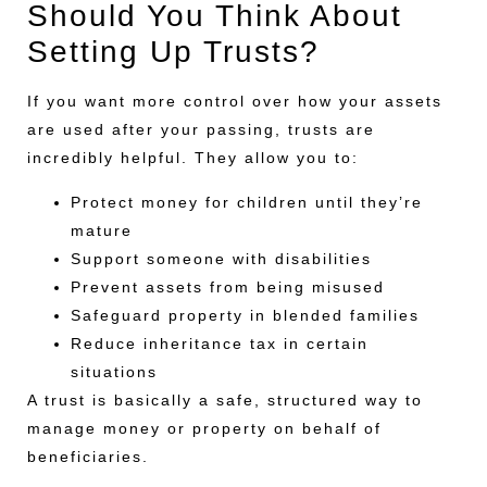
Should You Think About
Setting Up Trusts?
If you want more control over how your assets
are used after your passing, trusts are
incredibly helpful. They allow you to:
Protect money for children until they’re
mature
Support someone with disabilities
Prevent assets from being misused
Safeguard property in blended families
Reduce inheritance tax in certain
situations
A trust is basically a safe, structured way to
manage money or property on behalf of
beneficiaries.